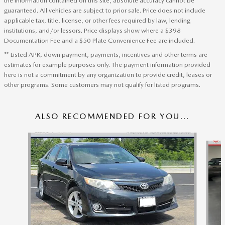
the information contained on this site, absolute accuracy cannot be
guaranteed. All vehicles are subject to prior sale. Price does not include
applicable tax, title, license, or other fees required by law, lending
institutions, and/or lessors. Price displays show where a $398
Documentation Fee and a $50 Plate Convenience Fee are included.
** Listed APR, down payment, payments, incentives and other terms are
estimates for example purposes only. The payment information provided
here is not a commitment by any organization to provide credit, leases or
other programs. Some customers may not qualify for listed programs.
ALSO RECOMMENDED FOR YOU...
Slide 1 of 5