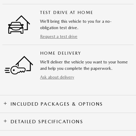
TEST DRIVE AT HOME
We’ll bring this vehicle to you for a no-
obligation test drive.
Request a test drive
HOME DELIVERY
We’ll deliver the vehicle you want to your home
and help you complete the paperwork.
Ask about delivery
INCLUDED PACKAGES & OPTIONS
DETAILED SPECIFICATIONS