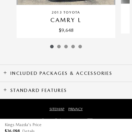
2013 TOYOTA
CAMRY L
$9,648
INCLUDED PACKAGES & ACCESSORIES
STANDARD FEATURES
SITEMAP
PRIVACY
Kings Mazda's Price
$26,098
Details