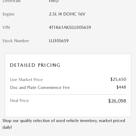
Drivetrain
FWD
Engine
2.5L I4 DOHC 16V
VIN
4T1K61AK5LU305659
Stock Number
LU305659
DETAILED PRICING
$25,650
Live Market Price
$448
Doc and Plate Convenience Fee
Final Price
$26,098
Shop our quality selection of used vehicle inventory, market priced
daily!