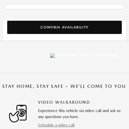
CONFIRM AVAILABILITY
STAY HOME, STAY SAFE – WE’LL COME TO YOU
VIDEO WALKAROUND
Experience this vehicle via video call and ask us
any questions you have.
Schedule a video call