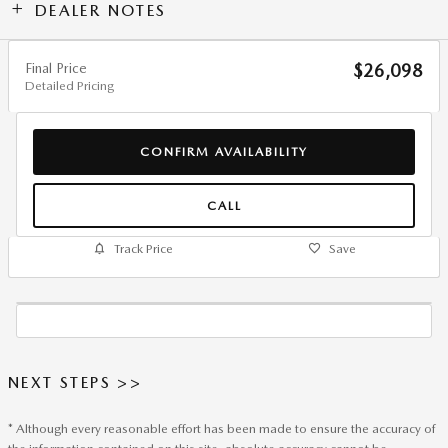
DEALER NOTES
Final Price
$26,098
Detailed Pricing
CONFIRM AVAILABILITY
CALL
Track Price
Save
NEXT STEPS >>
* Although every reasonable effort has been made to ensure the accuracy of