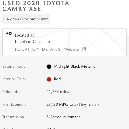
USED 2020 TOYOTA
CAMRY XSE
94 views in the past 7 days
Located at
Lincoln of Cincinnati
LOCATION DETAILS
Website
Exterior Color
Midnight Black Metallic
Interior Color
Red
Odometer
41,753 miles
Fuel Economy
27/38 MPG City/Hwy
Details
Transmission
8-Speed Automatic