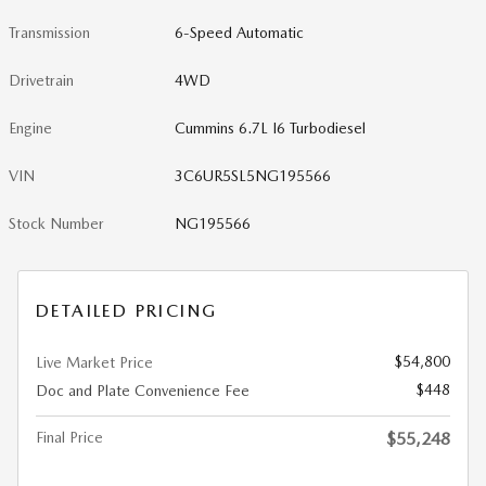
Transmission
6-Speed Automatic
Drivetrain
4WD
Engine
Cummins 6.7L I6 Turbodiesel
VIN
3C6UR5SL5NG195566
Stock Number
NG195566
DETAILED PRICING
$54,800
Live Market Price
$448
Doc and Plate Convenience Fee
Final Price
$55,248