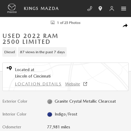
Skip to main content
KINGS MAZDA
Used 2022 Ram 2500 Limited Truck Crew Cab Photo 1 of 25
1 of 25 Photos
SHA
USED 2022 RAM
2500 LIMITED
Diesel
87 views in the past 7 days
Located at
Lincoln of Cincinnati
LOCATION DETAILS
Website
Exterior Color
Granite Crystal Metallic Clearcoat
Interior Color
Indigo/Frost
Odometer
77,981 miles