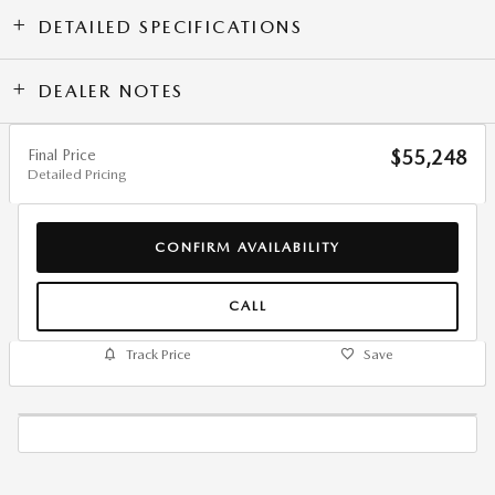
DETAILED SPECIFICATIONS
DEALER NOTES
Final Price
$55,248
Detailed Pricing
CONFIRM AVAILABILITY
CALL
Track Price
Save