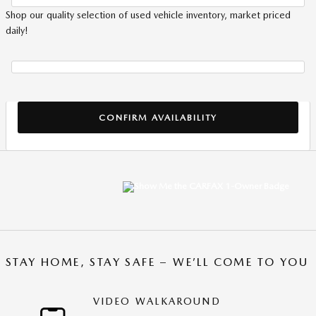
Shop our quality selection of used vehicle inventory, market priced
daily!
CONFIRM AVAILABILITY
STAY HOME, STAY SAFE – WE’LL COME TO YOU
VIDEO WALKAROUND