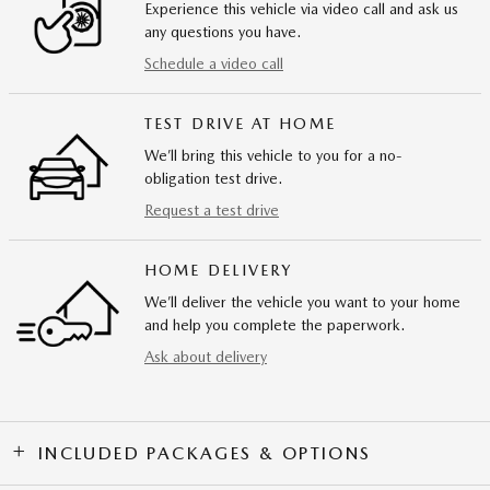
Experience this vehicle via video call and ask us
any questions you have.
Schedule a video call
TEST DRIVE AT HOME
We’ll bring this vehicle to you for a no-
obligation test drive.
Request a test drive
HOME DELIVERY
We’ll deliver the vehicle you want to your home
and help you complete the paperwork.
Ask about delivery
INCLUDED PACKAGES & OPTIONS