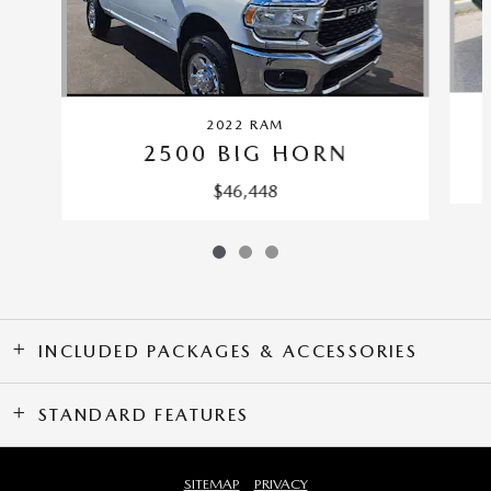
2022 RAM
2500 BIG HORN
$46,448
INCLUDED PACKAGES & ACCESSORIES
STANDARD FEATURES
SITEMAP
PRIVACY