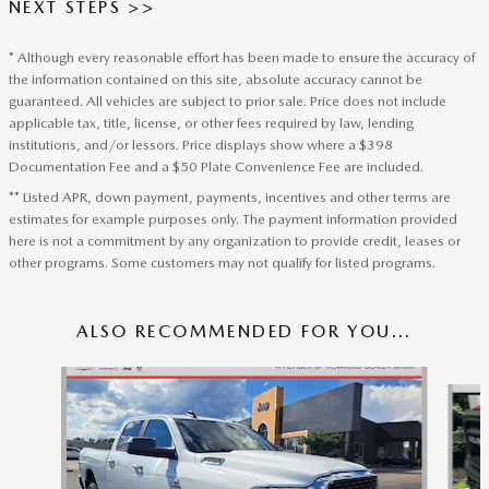
NEXT STEPS >>
* Although every reasonable effort has been made to ensure the accuracy of
the information contained on this site, absolute accuracy cannot be
guaranteed. All vehicles are subject to prior sale. Price does not include
applicable tax, title, license, or other fees required by law, lending
institutions, and/or lessors. Price displays show where a $398
Documentation Fee and a $50 Plate Convenience Fee are included.
** Listed APR, down payment, payments, incentives and other terms are
estimates for example purposes only. The payment information provided
here is not a commitment by any organization to provide credit, leases or
other programs. Some customers may not qualify for listed programs.
ALSO RECOMMENDED FOR YOU...
Slide 1 of 3