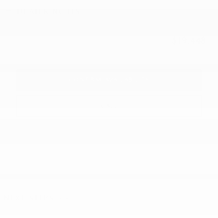
DEALER NOTES
Final Price
$19,448
Detailed Pricing
CONFIRM AVAILABILITY
CALL
Track Price
Save
NEXT STEPS >>