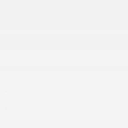
Fuel Economy
17/21 MPG City/Hwy
Details
Transmission
5-Speed Automatic
Drivetrain
4WD
Engine
3.6L V6 24V VVT
VIN
1C4BJWCG8CL276611
Stock Number
CL276611
HIGHLIGHTED FEATURES
Steering wheel mounted audio controls
Fully automatic headlights
Alloy wheels