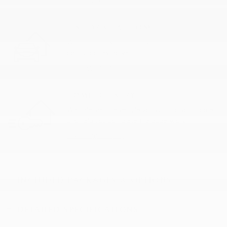
TEST DRIVE AT HOME
We’ll bring this vehicle to you for a no-
obligation test drive.
Request a test drive
HOME DELIVERY
We’ll deliver the vehicle you want to your home
and help you complete the paperwork.
Ask about delivery
INCLUDED PACKAGES & OPTIONS
DETAILED SPECIFICATIONS