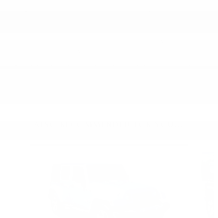
* Although every reasonable effort has been made to ensure the accuracy of
the information contained on this site, absolute accuracy cannot be
guaranteed. All vehicles are subject to prior sale. Price does not include
applicable tax, title, license, or other fees required by law, lending
institutions, and/or lessors. Price displays show where a $398
Documentation Fee and a $50 Plate Convenience Fee are included.
** Listed APR, down payment, payments, incentives and other terms are
estimates for example purposes only. The payment information provided
here is not a commitment by any organization to provide credit, leases or
other programs. Some customers may not qualify for listed programs.
ALSO RECOMMENDED FOR YOU...
Slide 1 of 7