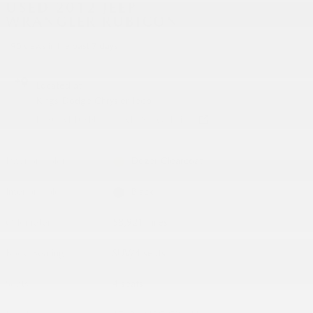
USED 2012 JEEP
WRANGLER RUBICON
95 views in the past 7 days
Located at
Kings Dodge Chrysler Jeep
LOCATION DETAILS
Website
Exterior Color
Dozer Clearcoat
Interior Color
Black
Odometer
58,921 miles
Body/Seating
SUV/4 seats
Seats
4 seats