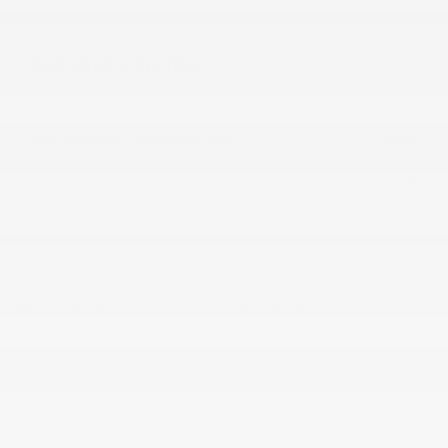
DETAILED PRICING
$19,000
Live Market Price
$448
Doc and Plate Convenience Fee
Final Price
$19,448
Personalize Payment
Apply for Financing
Shop our quality selection of used vehicle inventory, market priced
daily!