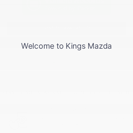
CONFIRM AVAILABILITY
STAY HOME, STAY SAFE – WE’LL COME TO YOU
VIDEO WALKAROUND
Experience this vehicle via video call and ask us
any questions you have.
Schedule a video call