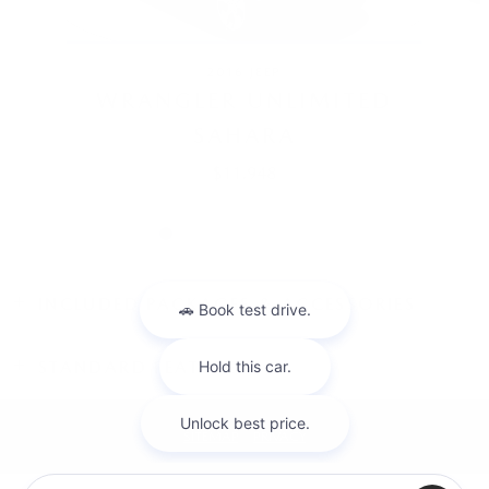
2016 JEEP
WRANGLER UNLIMITED
SAHARA
$11,948
INCLUDED PACKAGES & ACCESSORIES
STANDARD FEATURES
SITEMAP
PRIVACY