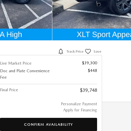
Track Price
Save
$39,300
Live Market Price
$448
Doc and Plate Convenience
Fee
Final Price
$39,748
Personalize Payment
Apply for Financing
CONFIRM AVAILABILITY