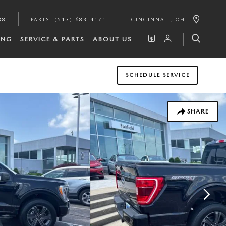
88
PARTS
:
(513) 683-4171
CINCINNATI
,
OH
ING
SERVICE & PARTS
ABOUT US
SCHEDULE SERVICE
SHARE