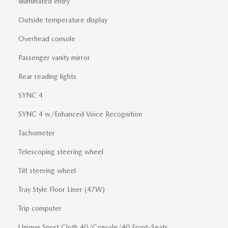
Illuminated entry
Outside temperature display
Overhead console
Passenger vanity mirror
Rear reading lights
SYNC 4
SYNC 4 w/Enhanced Voice Recognition
Tachometer
Telescoping steering wheel
Tilt steering wheel
Tray Style Floor Liner (47W)
Trip computer
Unique Sport Cloth 40/Console/40 Front-Seats