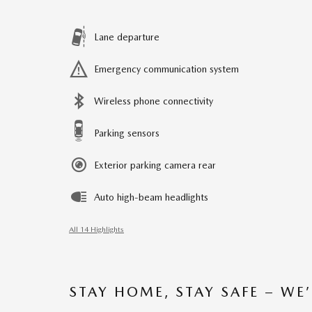
Lane departure
Emergency communication system
Wireless phone connectivity
Parking sensors
Exterior parking camera rear
Auto high-beam headlights
All 14 Highlights
STAY HOME, STAY SAFE – WE