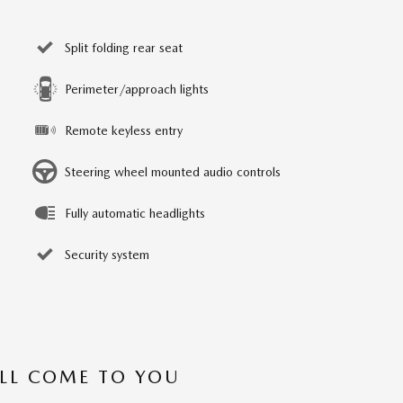
Split folding rear seat
Perimeter/approach lights
Remote keyless entry
Steering wheel mounted audio controls
Fully automatic headlights
Security system
’LL COME TO YOU