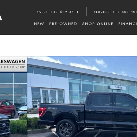
SALES
:
833-649-3711
SERVICE
:
513-683-40
NEW
PRE-OWNED
SHOP ONLINE
FINANC