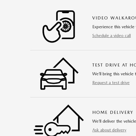
VIDEO WALKAR
Experience this vehicle 
Schedule a video call
TEST DRIVE AT 
We’ll bring this vehicle 
Request a test drive
HOME DELIVERY
We’ll deliver the vehi
Ask about delivery