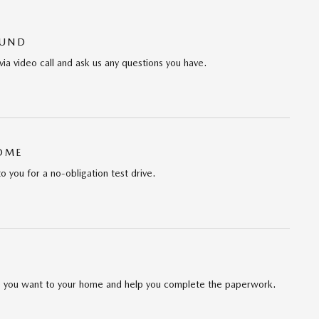
OUND
via video call and ask us any questions you have.
HOME
to you for a no-obligation test drive.
cle you want to your home and help you complete the paperwork.