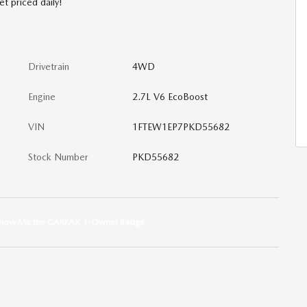
et priced daily!
Drivetrain
4WD
Engine
2.7L V6 EcoBoost
VIN
1FTEW1EP7PKD55682
Stock Number
PKD55682