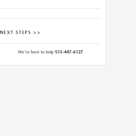
NEXT STEPS >>
We're here to help
513-447-6127