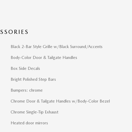
SSORIES
Black 2-Bar Style Grille w/Black Surround/Accents
Body-Color Door & Tailgate Handles
Box Side Decals
Bright Polished Step Bars
Bumpers: chrome
Chrome Door & Tailgate Handles w/Body-Color Bezel
Chrome Single-Tip Exhaust
Heated door mirrors