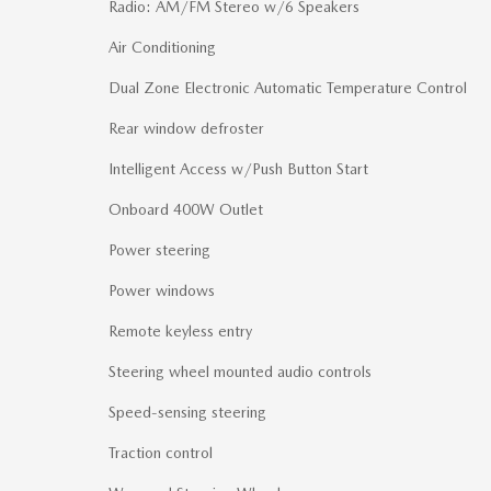
Radio: AM/FM Stereo w/6 Speakers
Air Conditioning
Dual Zone Electronic Automatic Temperature Control
Rear window defroster
Intelligent Access w/Push Button Start
Onboard 400W Outlet
Power steering
Power windows
Remote keyless entry
Steering wheel mounted audio controls
Speed-sensing steering
Traction control