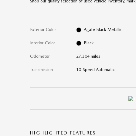
Shop our quality selection of used vehicle inventory, mark
Exterior Color
Agate Black Metallic
Interior Color
Black
Odometer
27,304 miles
Transmission
10-Speed Automatic
HIGHLIGHTED FEATURES