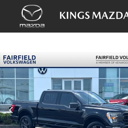
Skip to main content
Used 2023 Ford F-150 XLT Truck Photo 1 of 30