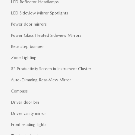
LED Reflector Headlamps
LED Sideview Mirror Spotlights
Power door mirrors
Power Glass Heated Sideview Mirrors
Rear step bumper
Zone Lighting
8" Productivity Screen in Instrument Cluster
Auto-Dimming Rear-View Mirror
Compass
Driver door bin
Driver vanity mirror
Front reading lights