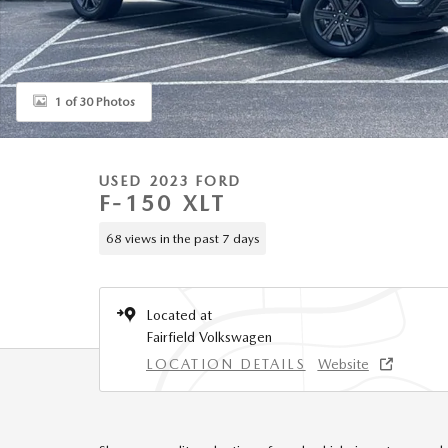
1 of 30 Photos
USED 2023 FORD
F-150 XLT
68 views in the past 7 days
Located at
Fairfield Volkswagen
LOCATION DETAILS
Website