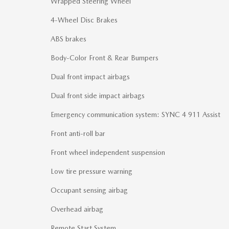
Wrapped Steering Wheel
4-Wheel Disc Brakes
ABS brakes
Body-Color Front & Rear Bumpers
Dual front impact airbags
Dual front side impact airbags
Emergency communication system: SYNC 4 911 Assist
Front anti-roll bar
Front wheel independent suspension
Low tire pressure warning
Occupant sensing airbag
Overhead airbag
Remote Start System