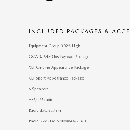
INCLUDED PACKAGES & ACCE
Equipment Group 302A High
GVWR: 6470 lbs Payload Package
XLT Chrome Appearance Package
XLT Sport Appearance Package
6 Speakers
AM/FM radio
Radio data system
Radio: AM/FM SiriusXM w/360L