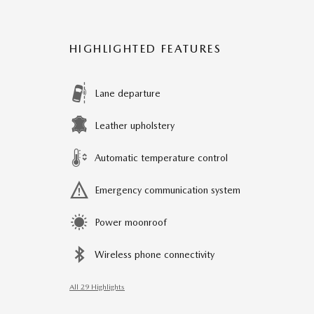
HIGHLIGHTED FEATURES
Lane departure
Leather upholstery
Automatic temperature control
Emergency communication system
Power moonroof
Wireless phone connectivity
All 29 Highlights