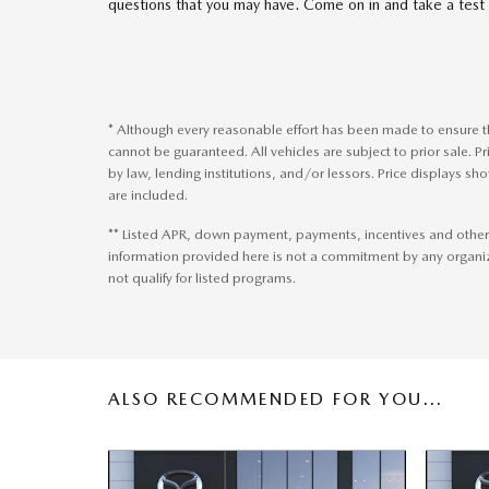
questions that you may have. Come on in and take a test 
* Although every reasonable effort has been made to ensure th
cannot be guaranteed. All vehicles are subject to prior sale. Pr
by law, lending institutions, and/or lessors. Price display
are included.
** Listed APR, down payment, payments, incentives and other
information provided here is not a commitment by any organi
not qualify for listed programs.
ALSO RECOMMENDED FOR YOU...