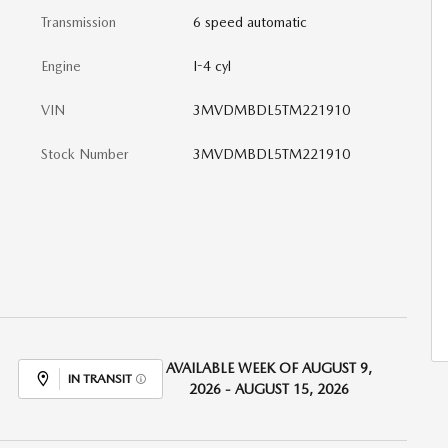
Transmission
6 speed automatic
Engine
I-4 cyl
VIN
3MVDMBDL5TM221910
Stock Number
3MVDMBDL5TM221910
AVAILABLE WEEK OF AUGUST 9,
IN TRANSIT
2026 - AUGUST 15, 2026