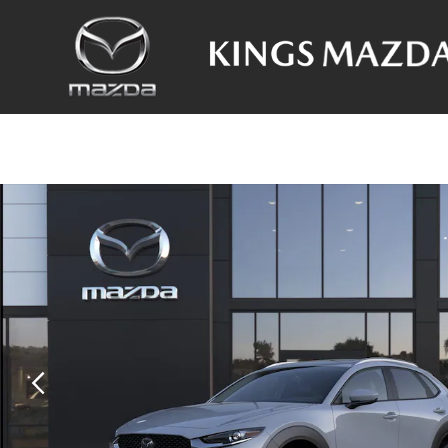
Skip to main content
New 2026 Mazda CX-30 2.5 S Premium SUV Photo 1 of 6