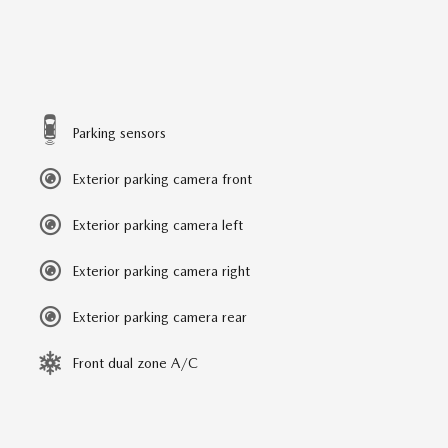
Parking sensors
Exterior parking camera front
Exterior parking camera left
Exterior parking camera right
Exterior parking camera rear
Front dual zone A/C