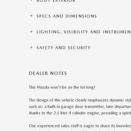
BODY EXTERIOR
SPECS AND DIMENSIONS
LIGHTING, VISIBILITY AND INSTRUME
SAFETY AND SECURITY
DEALER NOTES
This Mazda won't be on the lot long!
The design of this vehicle clearly emphasizes dynamic styl
such as: a built-in garage door transmitter, lane depart
thanks to the 2.5 liter 4 cylinder engine, providing a spi
Our experienced sales staff is eager to share its knowl