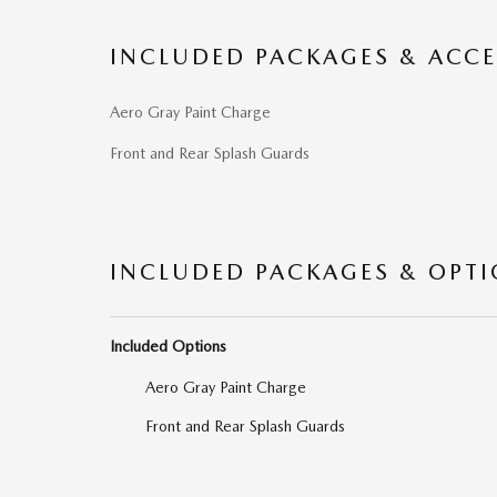
INCLUDED PACKAGES & ACCE
Aero Gray Paint Charge
Front and Rear Splash Guards
INCLUDED PACKAGES & OPT
Included Options
Aero Gray Paint Charge
Front and Rear Splash Guards