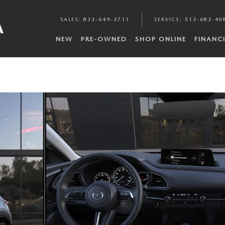
SALES
:
833-649-3711
SERVICE
:
513-683-40
NEW
PRE-OWNED
SHOP ONLINE
FINANC