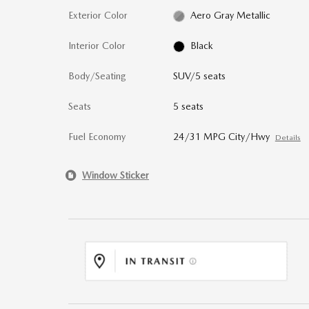
Exterior Color
Aero Gray Metallic
Interior Color
Black
Body/Seating
SUV/5 seats
Seats
5 seats
Fuel Economy
24/31 MPG City/Hwy
Details
Window Sticker