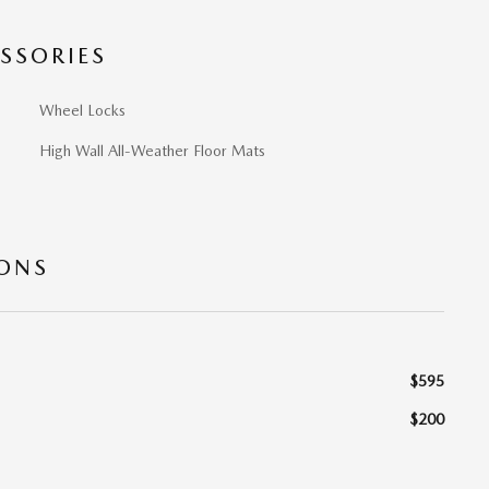
SSORIES
Wheel Locks
High Wall All-Weather Floor Mats
IONS
$595
$200