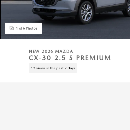
1 of 6 Photos
NEW 2026 MAZDA
CX-30 2.5 S PREMIUM
12 views in the past 7 days