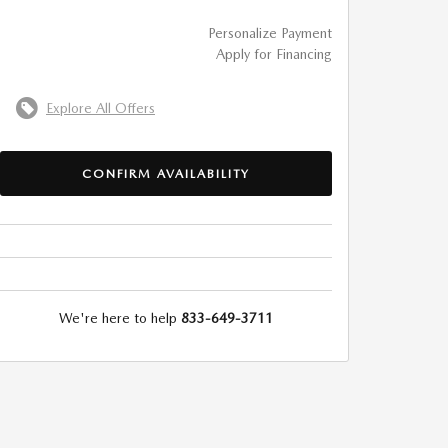
Personalize Payment
Apply for Financing
Explore All Offers
CONFIRM AVAILABILITY
We're here to help
833-649-3711