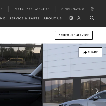
88
PARTS
:
(513) 683-4171
CINCINNATI
,
OH
ING
SERVICE & PARTS
ABOUT US
SCHEDULE SERVICE
SHARE