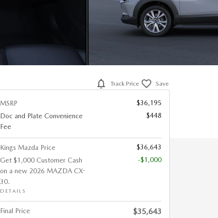
Track Price
Save
$36,195
MSRP
$448
Doc and Plate Convenience
Fee
$36,643
Kings Mazda Price
-$1,000
Get $1,000 Customer Cash
on a new 2026 MAZDA CX-
30.
DETAILS
Final Price
$35,643