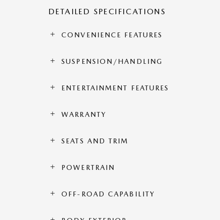
DETAILED SPECIFICATIONS
CONVENIENCE FEATURES
SUSPENSION/HANDLING
ENTERTAINMENT FEATURES
WARRANTY
SEATS AND TRIM
POWERTRAIN
OFF-ROAD CAPABILITY