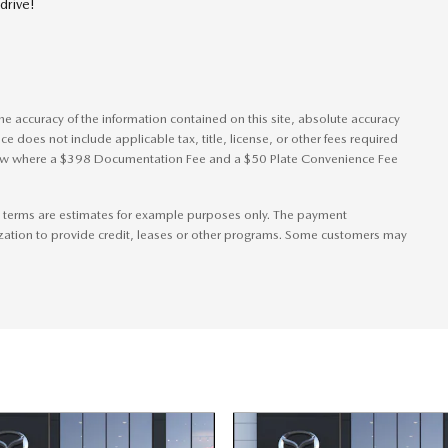
drive!
e accuracy of the information contained on this site, absolute accuracy
ice does not include applicable tax, title, license, or other fees required
s show where a $398 Documentation Fee and a $50 Plate Convenience Fee
 terms are estimates for example purposes only. The payment
zation to provide credit, leases or other programs. Some customers may