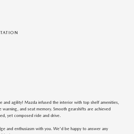
NTATION
e and agility! Mazda infused the interior with top shelf amenities,
ure warning, and seat memory. Smooth gearshifts are achieved
rited, yet composed ride and drive.
edge and enthusiasm with you. We'd be happy to answer any