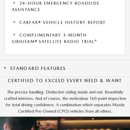
24-HOUR EMERGENCY ROADSIDE
ASSISTANCE
CARFAX® VEHICLE HISTORY REPORT
COMPLIMENTARY 3-MONTH
4
SIRIUSXM® SATELLITE RADIO TRIAL
STANDARD FEATURES
CERTIFIED TO EXCEED EVERY NEED & WANT
The precise handling. Distinctive styling inside and out. Beautifully
crafted interiors. And of course, the meticulous 160-point inspection
for total driving confidence. A combination which separates Mazda
Certified Pre-Owned (CPO) vehicles from all others.