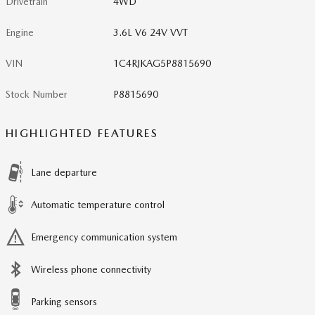
Drivetrain
4WD
Engine
3.6L V6 24V VVT
VIN
1C4RJKAG5P8815690
Stock Number
P8815690
HIGHLIGHTED FEATURES
Lane departure
Automatic temperature control
Emergency communication system
Wireless phone connectivity
Parking sensors