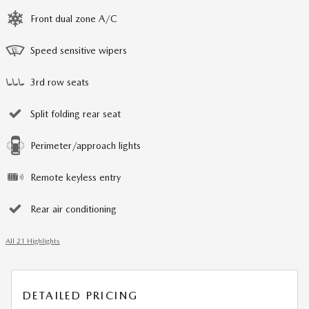
Front dual zone A/C
Speed sensitive wipers
3rd row seats
Split folding rear seat
Perimeter/approach lights
Remote keyless entry
Rear air conditioning
All 21 Highlights
DETAILED PRICING