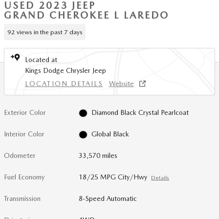
USED 2023 JEEP
GRAND CHEROKEE L LAREDO
92 views in the past 7 days
Located at
Kings Dodge Chrysler Jeep
LOCATION DETAILS
Website
Exterior Color
Diamond Black Crystal Pearlcoat
Interior Color
Global Black
Odometer
33,570 miles
Fuel Economy
18/25 MPG City/Hwy
Details
Transmission
8-Speed Automatic