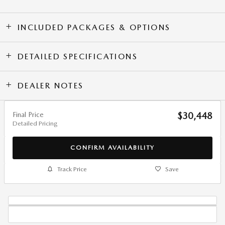
INCLUDED PACKAGES & OPTIONS
DETAILED SPECIFICATIONS
DEALER NOTES
Final Price
$30,448
Detailed Pricing
CONFIRM AVAILABILITY
Track Price
Save