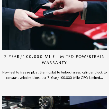
7-YEAR/100,000-MILE LIMITED POWERTRAIN
WARRANTY
Flywheel to freeze plug, thermostat to turbocharger, cylinder block to
constant velocity joints, our 7-Year/100,000-Mile CPO Limited...