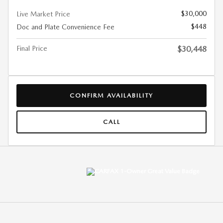
$30,000
Live Market Price
$448
Doc and Plate Convenience Fee
Final Price
$30,448
CONFIRM AVAILABILITY
CALL