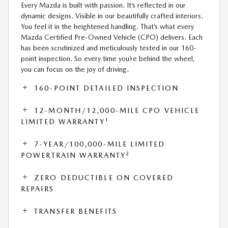
Every Mazda is built with passion. It’s reflected in our
dynamic designs. Visible in our beautifully crafted interiors.
You feel it in the heightened handling. That’s what every
Mazda Certified Pre-Owned Vehicle (CPO) delivers. Each
has been scrutinized and meticulously tested in our 160-
point inspection. So every time you’re behind the wheel,
you can focus on the joy of driving.
160-POINT DETAILED INSPECTION
12-MONTH/12,000-MILE CPO VEHICLE
1
LIMITED WARRANTY
7-YEAR/100,000-MILE LIMITED
2
POWERTRAIN WARRANTY
ZERO DEDUCTIBLE ON COVERED
REPAIRS
TRANSFER BENEFITS