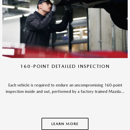
160-POINT DETAILED INSPECTION
Each vehicle is required to endure an uncompromising 160-point
inspection inside and out, performed by a factory-trained Mazda...
LEARN MORE