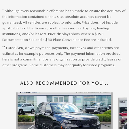
* Although every reasonable effort has been made to ensure the accuracy of
the information contained on this site, absolute accuracy cannot be
guaranteed. All vehicles are subject to prior sale. Price does not include
applicable tax, title, license, or other fees required by law, lending
institutions, and/or lessors. Price displays show where a $398
Documentation Fee and a $50 Plate Convenience Fee are included.
** Listed APR, down payment, payments, incentives and other terms are
estimates for example purposes only. The payment information provided
here is not a commitment by any organization to provide credit, leases or
other programs. Some customers may not qualify for listed programs.
ALSO RECOMMENDED FOR YOU...
Slide 1 of 6