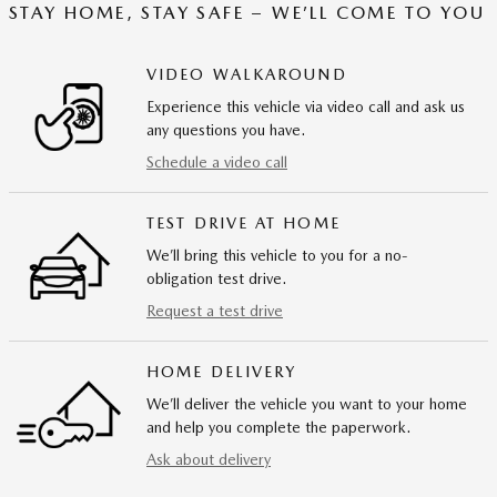
STAY HOME, STAY SAFE – WE’LL COME TO YOU
VIDEO WALKAROUND
Experience this vehicle via video call and ask us
any questions you have.
Schedule a video call
TEST DRIVE AT HOME
We’ll bring this vehicle to you for a no-
obligation test drive.
Request a test drive
HOME DELIVERY
We’ll deliver the vehicle you want to your home
and help you complete the paperwork.
Ask about delivery