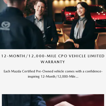
12-MONTH/12,000-MILE CPO VEHICLE LIMITED
WARRANTY
Each Mazda Certified Pre-Owned vehicle comes with a confidence-
inspiring 12-Month/12,000-Mile...