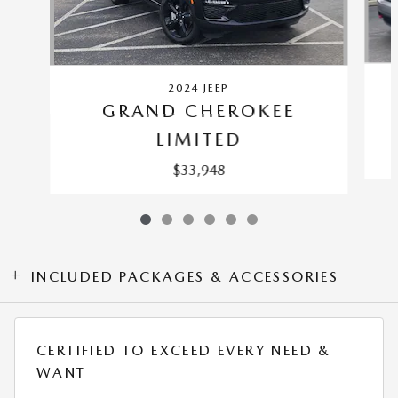
2024 JEEP
GRAND CHEROKEE
LIMITED
$33,948
INCLUDED PACKAGES & ACCESSORIES
CERTIFIED TO EXCEED EVERY NEED &
WANT