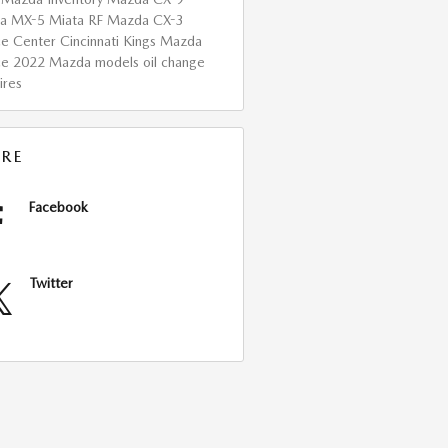
a MX-5 Miata RF
Mazda CX-3
ce Center Cincinnati
Kings Mazda
ce
2022 Mazda models
oil change
ires
RE
Facebook
Twitter