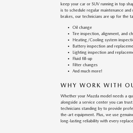
keep your car or SUV running in top sha
is to schedule regular maintenance and
brakes, our technicians are up for the t
Oil change
Tire inspection, alignment, and c
Heating/Cooling system inspecti
Battery inspection and replacem
Lighting inspection and replacem
Fluid fill-up
Filter changes
And much more!
WHY WORK WITH OU
Whether your Mazda model needs a quic
alongside a service center you can tru
technicians standing by to provide prof
the-art equipment. Plus, we use genuin
long-lasting reliability with every repla