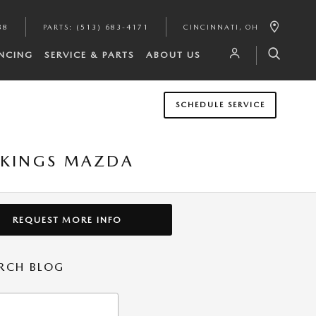
88
PARTS
:
(513) 683-4171
CINCINNATI
,
OH
NCING
SERVICE & PARTS
ABOUT US
SCHEDULE SERVICE
T KINGS MAZDA
REQUEST MORE INFO
RCH BLOG
h Blog