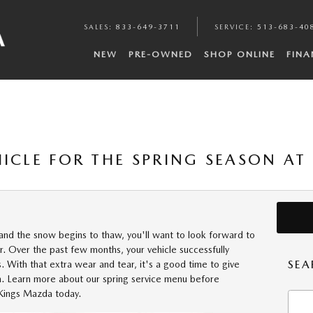
SALES
:
833-649-3711
SERVICE
:
513-683-40
NEW
PRE-OWNED
SHOP ONLINE
FINA
HICLE FOR THE SPRING SEASON A
nd the snow begins to thaw, you'll want to look forward to
r. Over the past few months, your vehicle successfully
SEA
. With that extra wear and tear, it's a good time to give
. Learn more about our spring service menu before
 Kings Mazda today.
Searc