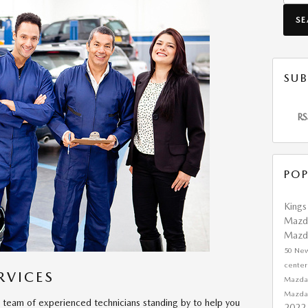
S
SUB
RS
POP
King
Mazd
Mazd
50
Ne
cente
RVICES
Mazda
Mazd
team of experienced technicians standing by to help you
2022