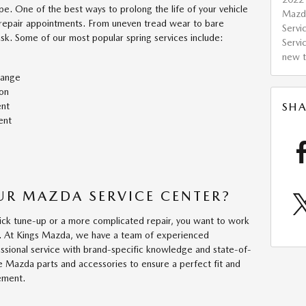
pe. One of the best ways to prolong the life of your vehicle
Mazd
 repair appointments. From uneven tread wear to bare
Servi
ask. Some of our most popular spring services include:
Servi
new t
hange
on
ent
SHA
ent
R MAZDA SERVICE CENTER?
k tune-up or a more complicated repair, you want to work
st. At Kings Mazda, we have a team of experienced
essional service with brand-specific knowledge and state-of-
e Mazda parts and accessories to ensure a perfect fit and
cement.