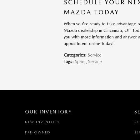
SCHEDULE YOUR NE
MAZDA TODAY
When you're ready to take advantage of
Mazda dealership in Cincinnati, OH toda
you with more information and answer a
appointment online today!
Categories
:
Service
Tags
:
Spring Service
OUR INVENTORY
S
NEW INVENTORY
SC
PRE-OWNED
SE