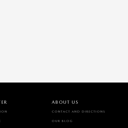
TER
ABOUT US
TION
CONTACT AND DIRECTIONS
E
OUR BLOG