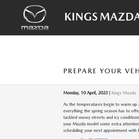
Skip to main content
PREPARE YOUR VE
Monday, 10 April, 2023
Kings Mazda
As the temperatures begin to warm up a
everything the spring season has to offe
tackled snowy streets and icy conditions
your Mazda model some extra attention
scheduling your next appointment with