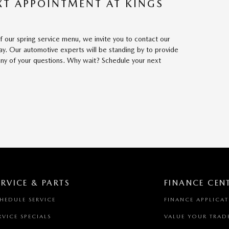
XT APPOINTMENT AT KINGS
 our spring service menu, we invite you to contact our
y. Our automotive experts will be standing by to provide
ny of your questions. Why wait? Schedule your next
ERVICE & PARTS
FINANCE CEN
HEDULE SERVICE
FINANCE APPLICA
RVICE SPECIALS
VALUE YOUR TRAD