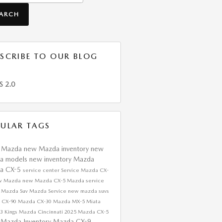
EARCH
SCRIBE TO OUR BLOG
S 2.0
ULAR TAGS
s Mazda
new Mazda inventory
new
a models
new inventory
Mazda
a CX-5
service center
Service
Mazda CX-
w Mazda
new Mazda CX-5
Mazda service
r
Mazda Suv
Mazda Service
new mazda suvs
 CX-90
Mazda CX-30
Mazda MX-5 Miata
a3
Kings Mazda Cincinnati
2025 Mazda CX-5
 Mazda Inventory
Mazda CX-9