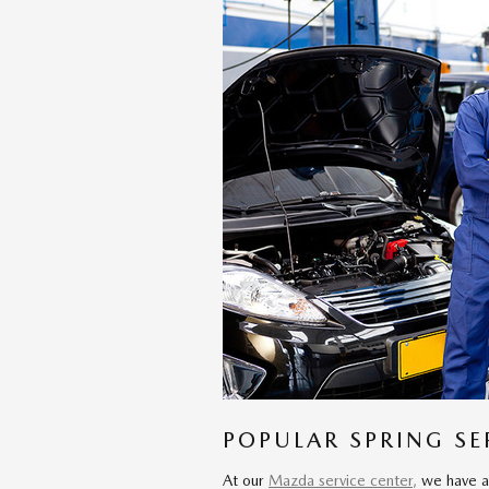
POPULAR SPRING SE
At our
Mazda service center,
we have a 