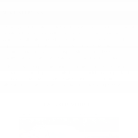
NEXT STEPS >>
* Although every reasonable effort has been made to ensure the accuracy of
the information contained on this site, absolute accuracy cannot be
guaranteed. All vehicles are subject to prior sale. Price does not include
applicable tax, title, license, or other fees required by law, lending
institutions, and/or lessors. Price displays show where a $398
Documentation Fee and a $50 Plate Convenience Fee are included.
** Listed APR, down payment, payments, incentives and other terms are
estimates for example purposes only. The payment information provided
here is not a commitment by any organization to provide credit, leases or
other programs. Some customers may not qualify for listed programs.
FEATURED VEHICLES
Slide 1 of 9