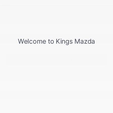
daily!
CONFIRM AVAILABILITY