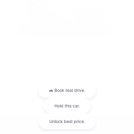
2023 SUBARU
FORESTER PREMIUM
$26,948
INCLUDED PACKAGES & ACCESSORIES
SITEMAP
PRIVACY