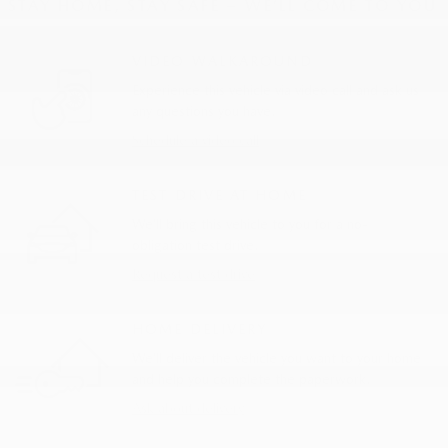
STAY HOME, STAY SAFE – WE’LL COME TO YOU
VIDEO WALKAROUND
Experience this vehicle via video call and ask us
any questions you have.
Schedule a video call
TEST DRIVE AT HOME
We’ll bring this vehicle to you for a no-
obligation test drive.
Request a test drive
HOME DELIVERY
We’ll deliver the vehicle you want to your home
and help you complete the paperwork.
Ask about delivery