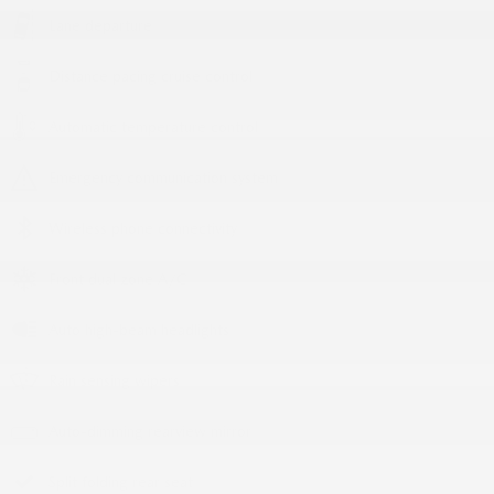
Lane departure
Distance pacing cruise control
Automatic temperature control
Emergency communication system
Wireless phone connectivity
Front dual zone A/C
Auto high-beam headlights
Rain sensing wipers
Auto-dimming rearview mirror
Split folding rear seat