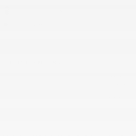
Perimeter/approach lights
Remote keyless entry
All 24 Highlights
DETAILED PRICING
$24,900
Live Market Price
$448
Doc and Plate Convenience Fee
Final Price
$25,348
Personalize Payment
Apply for Financing
Shop our quality selection of used vehicle inventory, market priced