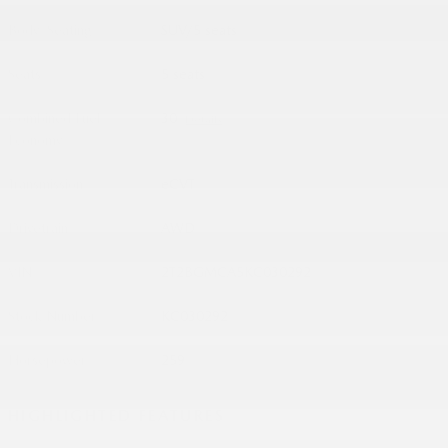
Body/Seating
SUV/5 seats
Seats
5 seats
Combined Fuel
30
Details
Economy
Transmission
eCVT
Drivetrain
AWD
VIN
2T2BGMCA5KC030292
Stock Number
KC030292
Horsepower
259
HIGHLIGHTED FEATURES