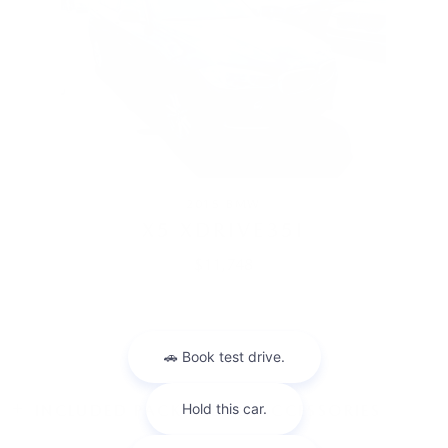
2015 BMW
X5 XDRIVE35I
$11,748
INCLUDED PACKAGES & ACCESSORIES