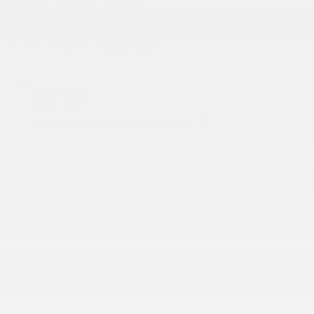
USED 2022 BMW
X5 XDRIVE40I
Hybrid
96 views in the past 7 days
Located at
Kings Toyota
LOCATION DETAILS
Website
Exterior Color
Dark Graphite Metallic
Interior Color
Black
Odometer
42,414 miles
Transmission
8 speed automatic
Drivetrain
All-Wheel Drive