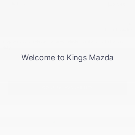
Final Price
$38,948
Personalize Payment
Apply for Financing
Shop our quality selection of used vehicle inventory, market priced
daily!
CONFIRM AVAILABILITY