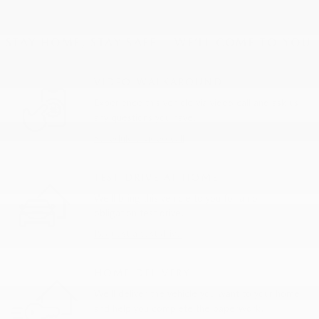
STAY HOME, STAY SAFE – WE’LL COME TO YOU
VIDEO WALKAROUND
Experience this vehicle via video call and ask us
any questions you have.
Schedule a video call
TEST DRIVE AT HOME
We’ll bring this vehicle to you for a no-
obligation test drive.
Request a test drive
HOME DELIVERY
We’ll deliver the vehicle you want to your home
and help you complete the paperwork.