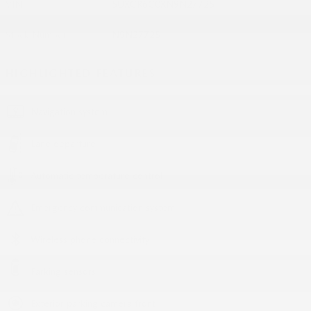
VIN
5UXCR6C0XN9N27725
Stock Number
N9N27725
HIGHLIGHTED FEATURES
Navigation system
Lane departure
Automatic temperature control
Emergency communication system
Wireless phone connectivity
Parking sensors
Exterior parking camera front