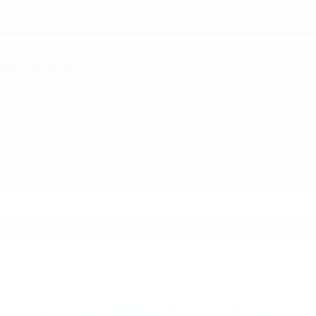
NEXT STEPS >>
* Although every reasonable effort has been made to ensure the accuracy of
the information contained on this site, absolute accuracy cannot be
guaranteed. All vehicles are subject to prior sale. Price does not include
applicable tax, title, license, or other fees required by law, lending
institutions, and/or lessors. Price displays show where a $398
Documentation Fee and a $50 Plate Convenience Fee are included.
** Listed APR, down payment, payments, incentives and other terms are
estimates for example purposes only. The payment information provided
here is not a commitment by any organization to provide credit, leases or
other programs. Some customers may not qualify for listed programs.
ALSO RECOMMENDED FOR YOU...
Slide 1 of 1