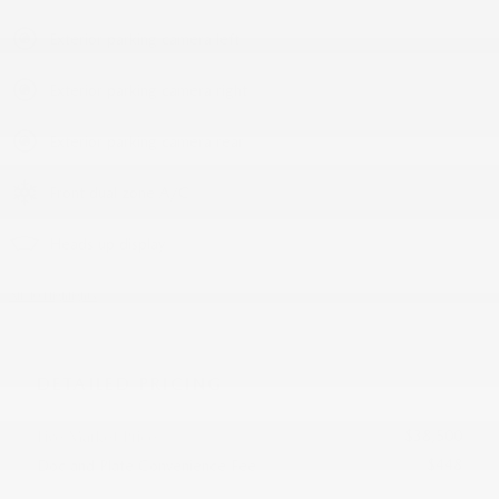
Exterior parking camera left
Exterior parking camera right
Exterior parking camera rear
Front dual zone A/C
Heads up display
All 40 Highlights
DETAILED PRICING
$38,500
Live Market Price
$448
Doc and Plate Convenience Fee