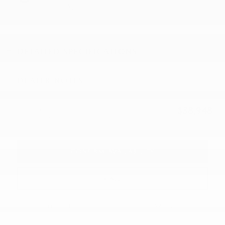
Ask about delivery
DETAILED SPECIFICATIONS
DEALER NOTES
Final Price
$38,948
Detailed Pricing
CONFIRM AVAILABILITY
CALL
Track Price
Save