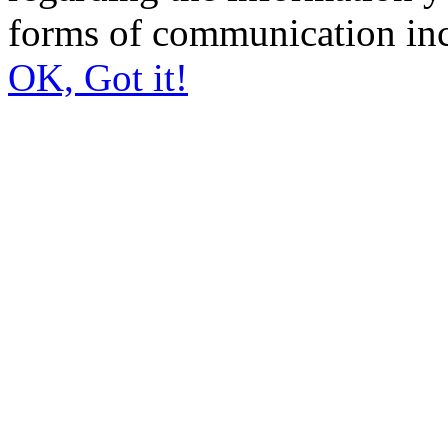
forms of communication inc
OK, Got it!