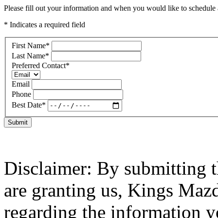
Please fill out your information and when you would like to schedule a
* Indicates a required field
First Name
*
Last Name
*
Preferred Contact
*
Email
Phone
Best Date
*
Submit
Disclaimer: By submitting t
are granting us, Kings Mazd
regarding the information y