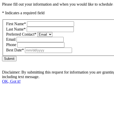
Please fill out your information and when you would like to schedule a
* Indicates a required field
First Name
*
Last Name
*
Preferred Contact
*
Email
Phone
Best Date
*
Submit
Disclaimer: By submitting this request for information you are grant
including text message.
OK, Got it!