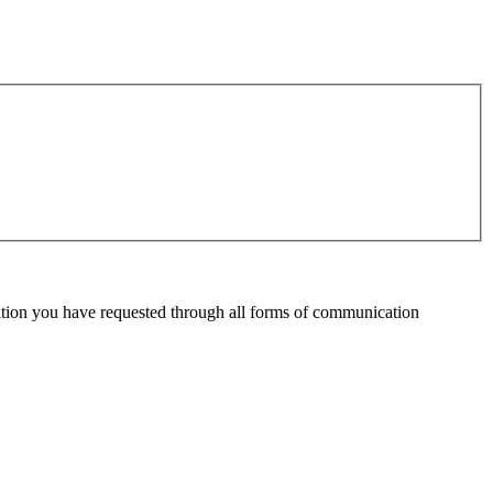
mation you have requested through all forms of communication