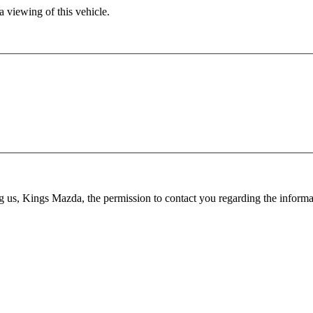
 viewing of this vehicle.
ing us, Kings Mazda, the permission to contact you regarding the infor