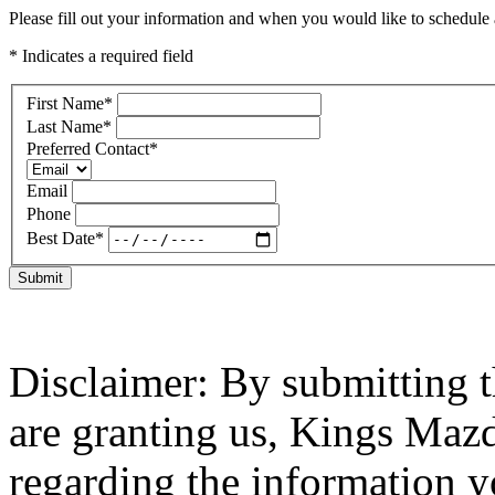
Please fill out your information and when you would like to schedule a
* Indicates a required field
First Name
*
Last Name
*
Preferred Contact
*
Email
Phone
Best Date
*
Submit
Disclaimer: By submitting t
are granting us, Kings Mazd
regarding the information y