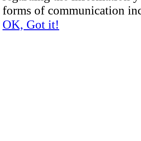
forms of communication inc
OK, Got it!