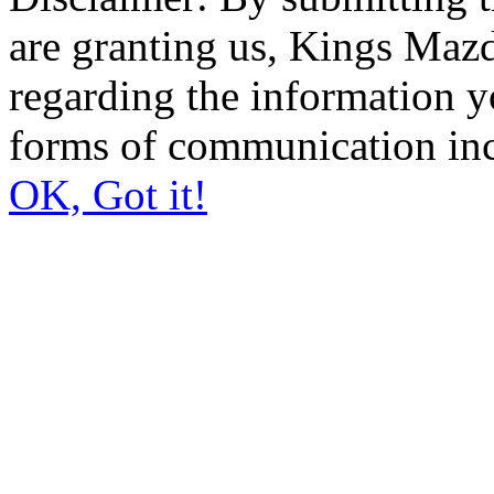
are granting us, Kings Mazd
regarding the information y
forms of communication inc
OK, Got it!