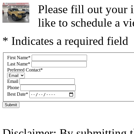
Please fill out you
like to schedule a vi
* Indicates a required field
First Name
*
Last Name
*
Preferred Contact
*
Email
Phone
Best Date
*
Submit
Disclaimer: By submitting t