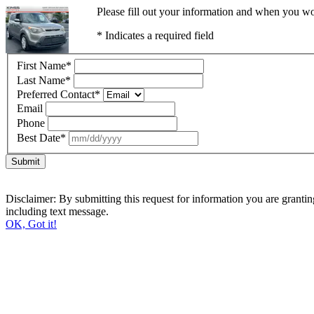
Please fill out your information and when you wou
* Indicates a required field
First Name
*
Last Name
*
Preferred Contact
*
Email
Phone
Best Date
*
Submit
Disclaimer: By submitting this request for information you are grant
including text message.
OK, Got it!