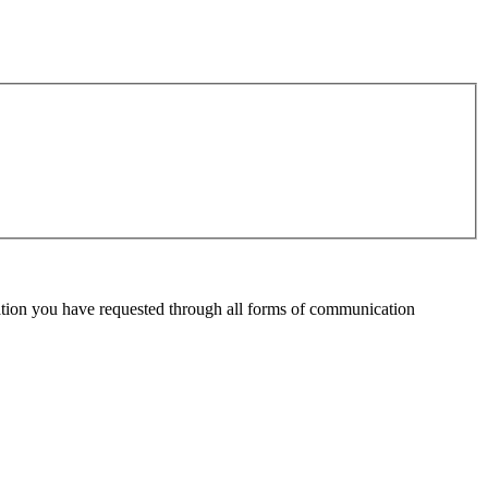
mation you have requested through all forms of communication