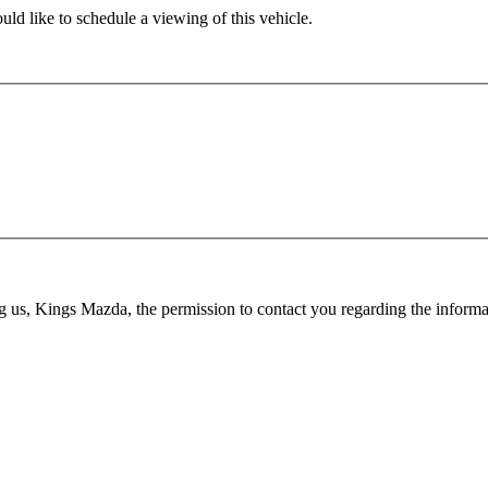
ld like to schedule a viewing of this vehicle.
ing us, Kings Mazda, the permission to contact you regarding the infor